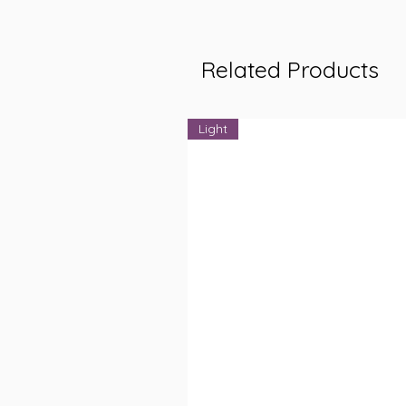
Related Products
Light