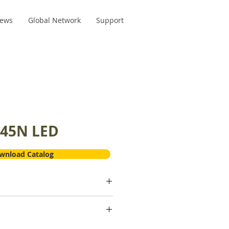
ews
Global Network
Support
45N LED
wnload Catalog
rd 45 Surgical head
anium
0-400,000 min01