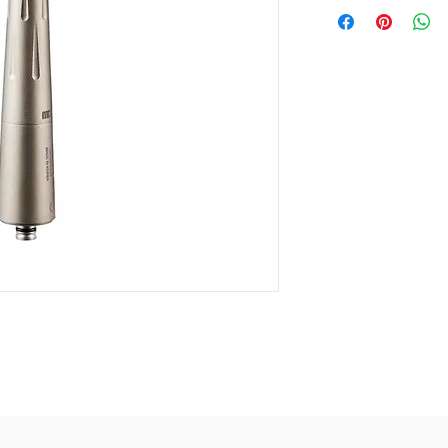
Carbide-mad
Head Size: Ø
German Cera
Noise level: 
Air-pressure
Spray : 4 po