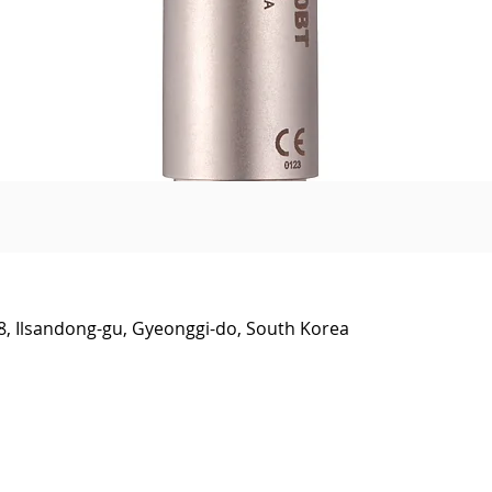
Quick View
38, Ilsandong-gu, Gyeonggi-do, South Korea