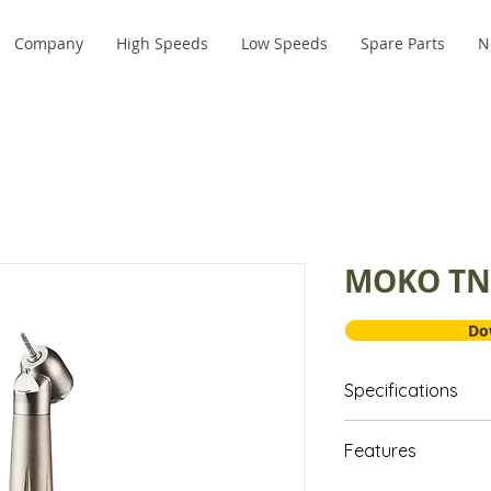
Company
High Speeds
Low Speeds
Spare Parts
N
MOKO TN
Do
Specifications
Head: Standa
Features
Material: Tit
RPM: 320,00