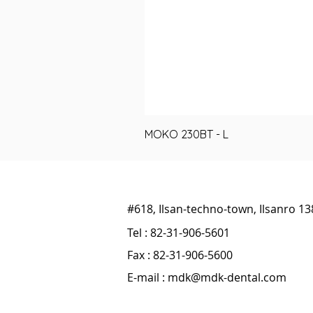
MOKO 230BT - L
#618, Ilsan-techno-town, Ilsanro 1
Tel : 82-31-906-5601
Fax : 82-31-906-5600
E-mail :
mdk@mdk-dental.com