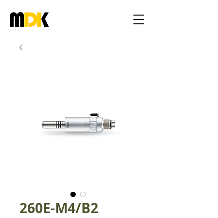
260E-M4/B2