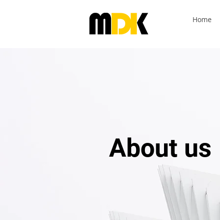
Home
About us