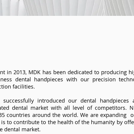
nt in 2013, MDK has been dedicated to producing hig
veness dental handpieces with our precision tech
tion facilities.
successfully introduced our dental handpieces 
eated dental market with all level of competitors.
 35 countries around the world. We are expanding o
 is to contribute to the health of the humanity by off
he dental market.