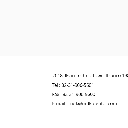
#618, Ilsan-techno-town, Ilsanro 1
Tel : 82-31-906-5601
Fax : 82-31-906-5600
E-mail :
mdk@mdk-dental.com