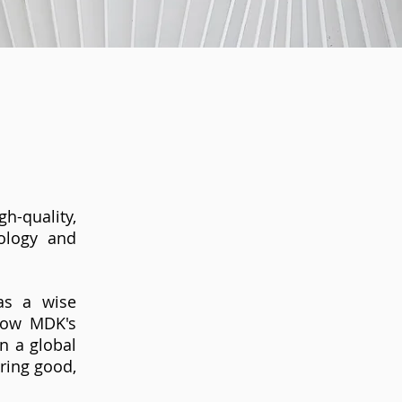
h-quality,
nology and
as a wise
 Now MDK's
n a global
ering good,