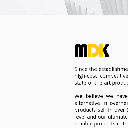
Since the establishme
high-cost competiti
state-of-the-art produc
We believe we have 
alternative in overh
products sell in over
level and our ultimate
reliable products in t