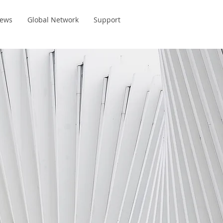
ews
Global Network
Support