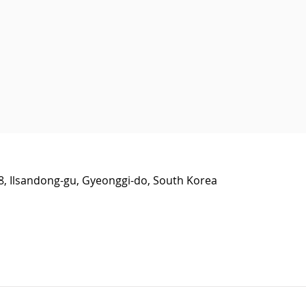
38, Ilsandong-gu, Gyeonggi-do, South Korea