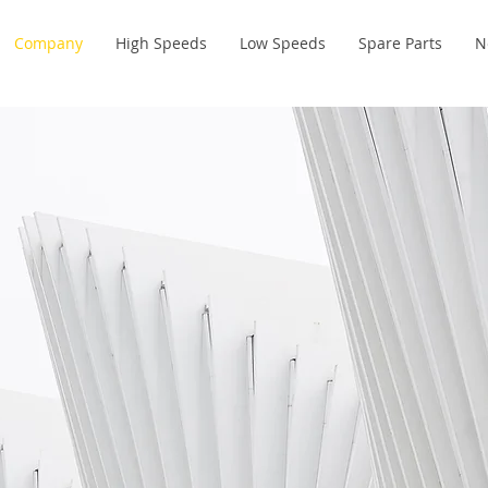
Company
High Speeds
Low Speeds
Spare Parts
N