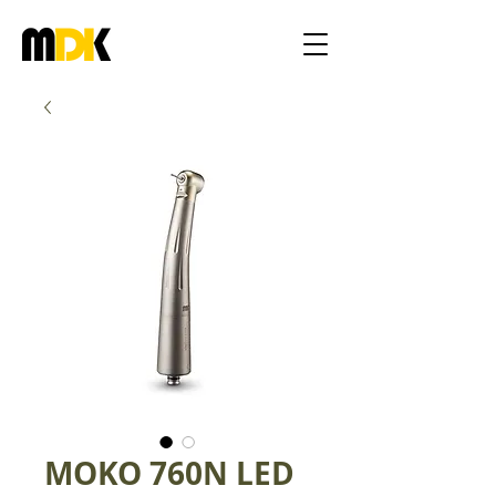
MOKO 760N LED