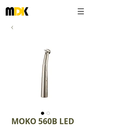
MOKO 560B LED