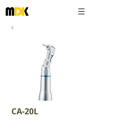
CA-20L