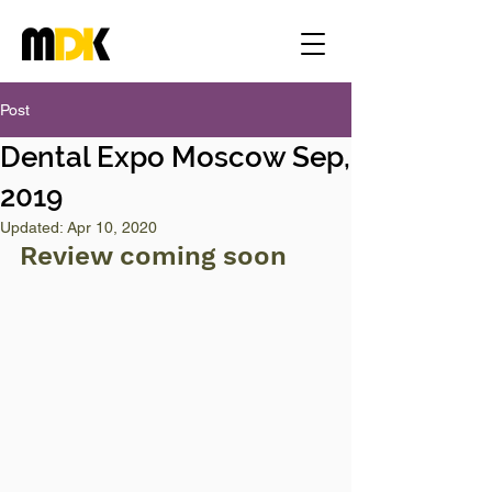
Post
Dental Expo Moscow Sep,
2019
Updated:
Apr 10, 2020
Review coming soon 