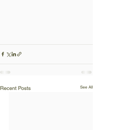
See All
Recent Posts